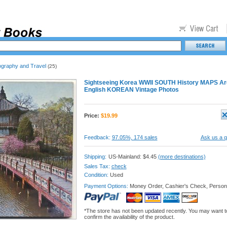
ography and Travel
(25)
Sightseeing Korea WWII SOUTH History MAPS Ar
English KOREAN Vintage Photos
Price:
$
19.99
Feedback:
97.05%, 174 sales
Ask us a q
Shipping:
US-Mainland: $4.45
(more destinations)
Sales Tax:
check
Condition:
Used
Payment Options:
Money Order, Cashier's Check, Person
*The store has not been updated recently. You may want t
confirm the availability of the product.