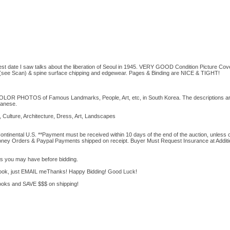
test date I saw talks about the liberation of Seoul in 1945. VERY GOOD Condition Picture Cov
r(see Scan) & spine surface chipping and edgewear. Pages & Binding are NICE & TIGHT!
COLOR PHOTOS of Famous Landmarks, People, Art, etc, in South Korea. The descriptions are
panese.
Culture, Architecture, Dress, Art, Landscapes
ontinental U.S. **Payment must be received within 10 days of the end of the auction, unless
Money Orders & Paypal Payments shipped on receipt. Buyer Must Request Insurance at Additi
 you may have before bidding.
 book, just EMAIL meThanks! Happy Bidding! Good Luck!
oks and SAVE $$$ on shipping!