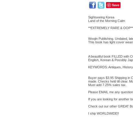
Save
Sightseeing Korea
Land of the Morning Calm
**EXTREMELY RARE & OOP**
Woojin Publishing. Undated, la
This book has light cover wea
A beautiful book FILLED with 
English, Korean & Possibly Ja
KEYWORDS: Antiques, History, 
Buyer pays $3.95 Shipping in C
made. Checks held till clear. 
Must add 7.25% sales tax.
Please EMAIL me any questions
If you are looking for another
Check out our other GREAT Bo
I ship WORLDWIDE!!