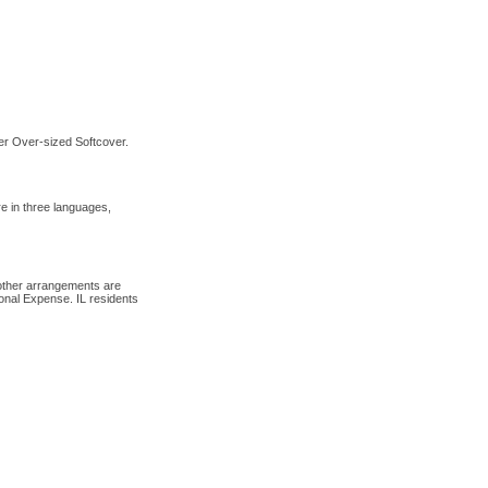
er Over-sized Softcover.
 in three languages,
 other arrangements are
onal Expense. IL residents