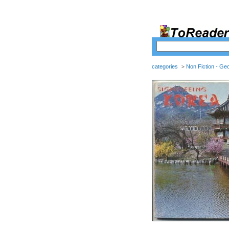
categories
Non Fiction - Ge
>