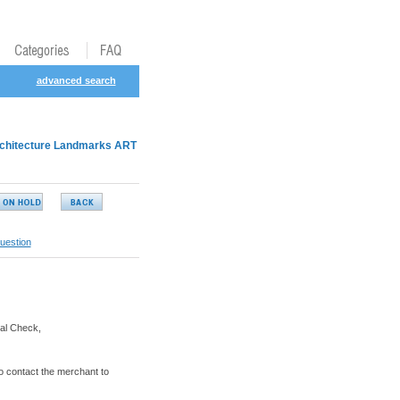
advanced search
chitecture Landmarks ART
uestion
al Check,
o contact the merchant to